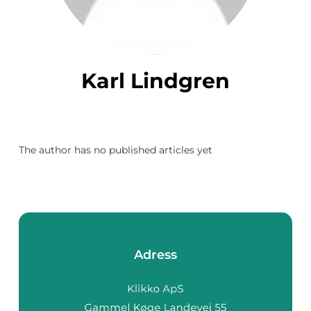
Karl Lindgren
The author has no published articles yet
Adress