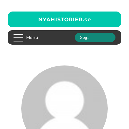
NYAHISTORIER.
se
Menu